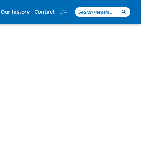
Search
Our history
Contact
DA
...