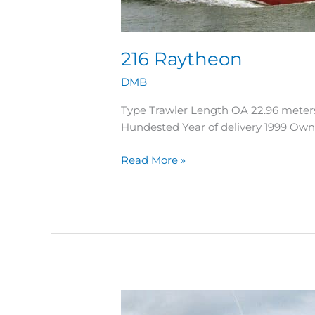
216 Raytheon
DMB
Type Trawler Length OA 22.96 meter
Hundested Year of delivery 1999 Ow
Read More »
215
Kasper