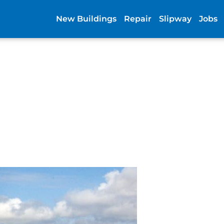
New Buildings
Repair
Slipway
Jobs