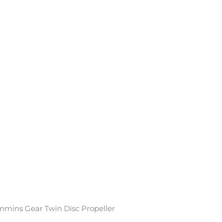
mmins Gear Twin Disc Propeller