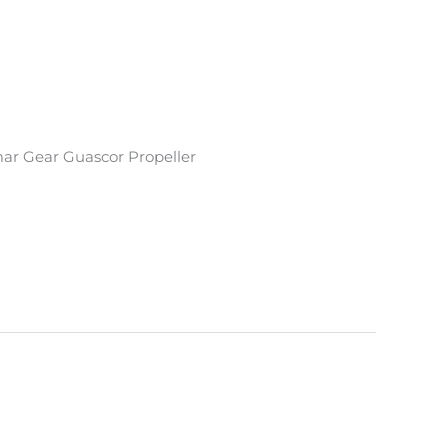
ar Gear Guascor Propeller