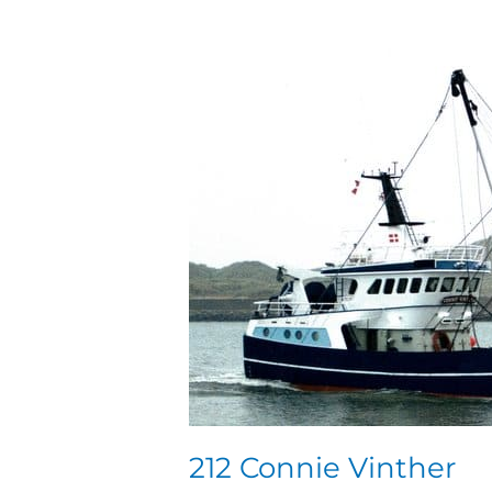
212
Connie
Vinther
212 Connie Vinther