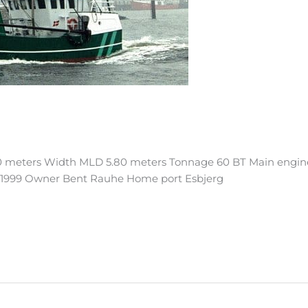
0 meters Width MLD 5.80 meters Tonnage 60 BT Main engin
ry 1999 Owner Bent Rauhe Home port Esbjerg