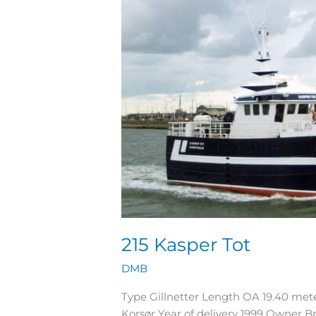
Tot
215 Kasper Tot
DMB
Type Gillnetter Length OA 19.40 me
Korsør Year of delivery 1999 Owner 