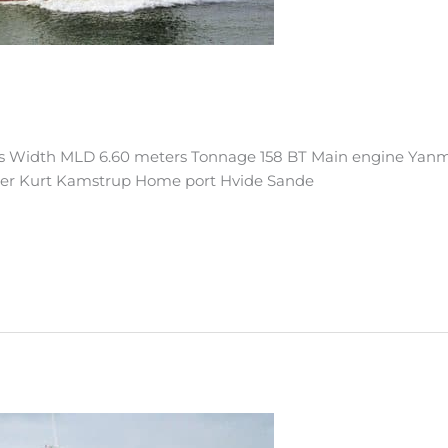
s Width MLD 6.60 meters Tonnage 158 BT Main engine Yanm
ner Kurt Kamstrup Home port Hvide Sande