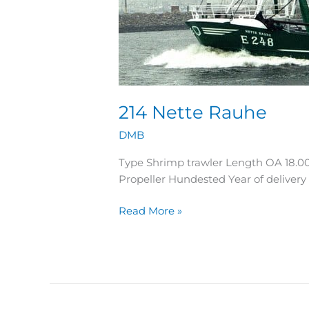
214 Nette Rauhe
DMB
Type Shrimp trawler Length OA 18.0
Propeller Hundested Year of delive
Read More »