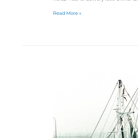
Read More »
214
Nette
Rauhe