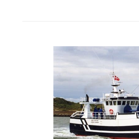
216
Raytheon