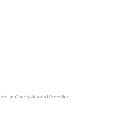
rpillar Gear Mekanord Propeller