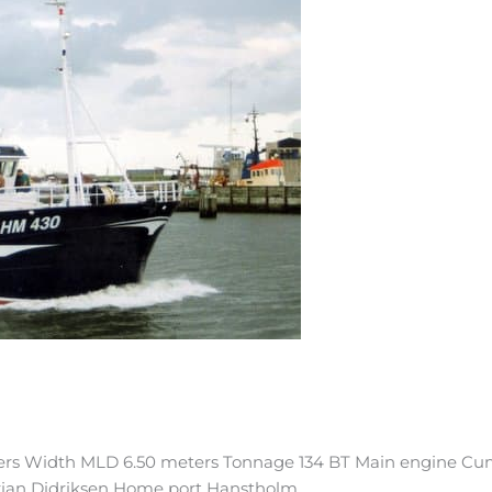
ters Width MLD 6.50 meters Tonnage 134 BT Main engine Cu
Brian Didriksen Home port Hanstholm