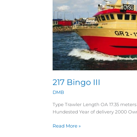
217 Bingo III
DMB
Type Trawler Length OA 17.35 meter
Hundested Year of delivery 2000 O
Read More »