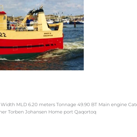
s Width MLD 6.20 meters Tonnage 49.90 BT Main engine Cate
wner Torben Johansen Home port Qaqortoq