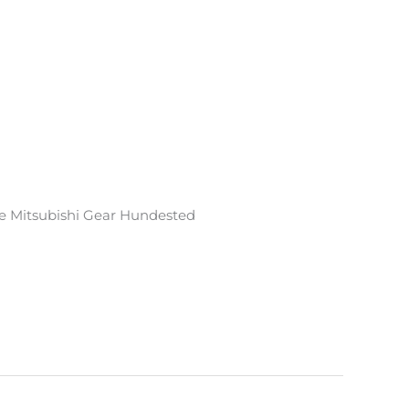
e Mitsubishi Gear Hundested