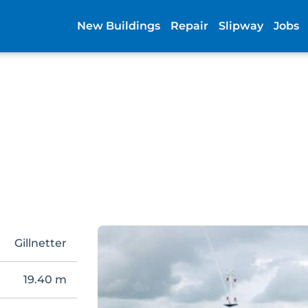
New Buildings
Repair
Slipway
Jobs
Gillnetter
19.40 m