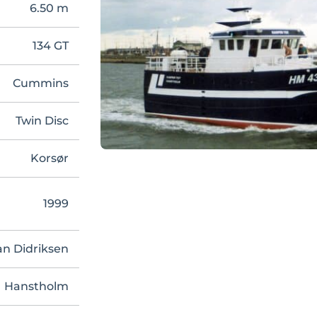
6.50 m
134 GT
Cummins
Twin Disc
Korsør
1999
an Didriksen
Hanstholm