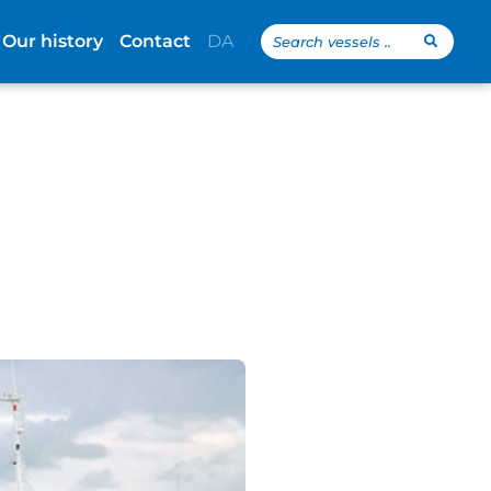
Search
Our history
Contact
DA
...