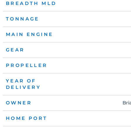
BREADTH MLD
TONNAGE
MAIN ENGINE
GEAR
PROPELLER
YEAR OF
DELIVERY
OWNER
Bri
HOME PORT