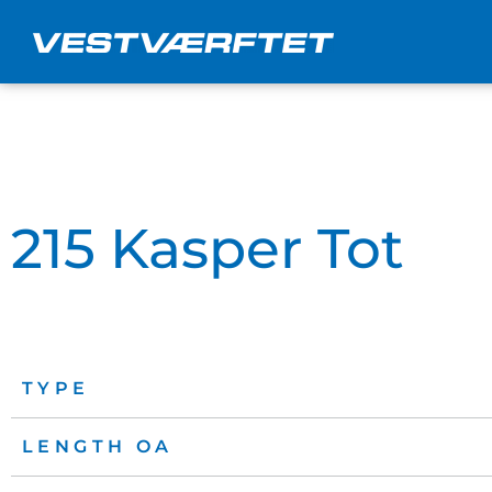
Skip
to
content
215 Kasper Tot
TYPE
LENGTH OA