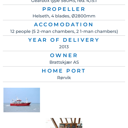
Gearbox type 580HS, red. 4,15:1
PROPELLER
Helseth, 4 blades, Ø2800mm
ACCOMODATION
12 people (5 2-man chambers, 2 1-man chambers)
YEAR OF DELIVERY
2013
OWNER
Brattskjær AS
HOME PORT
Rørvik