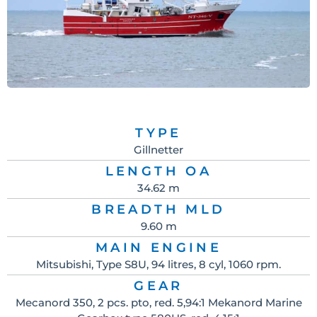
TYPE
Gillnetter
LENGTH OA
34.62 m
BREADTH MLD
9.60 m
MAIN ENGINE
Mitsubishi, Type S8U, 94 litres, 8 cyl, 1060 rpm.
GEAR
Mecanord 350, 2 pcs. pto, red. 5,94:1 Mekanord Marine