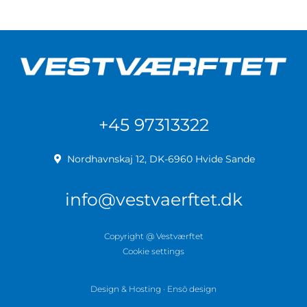
+45 97313322
Nordhavnskaj 12, DK-6960 Hvide Sande
info@vestvaerftet.dk
Copyright @ Vestværftet
Cookie settings
Design & Hosting · Ensō design