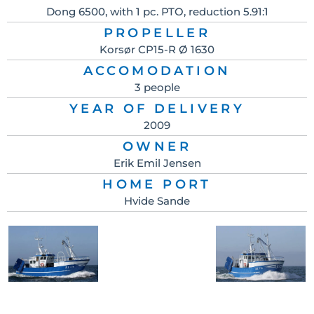
Dong 6500, with 1 pc. PTO, reduction 5.91:1
PROPELLER
Korsør CP15-R Ø 1630
ACCOMODATION
3 people
YEAR OF DELIVERY
2009
OWNER
Erik Emil Jensen
HOME PORT
Hvide Sande