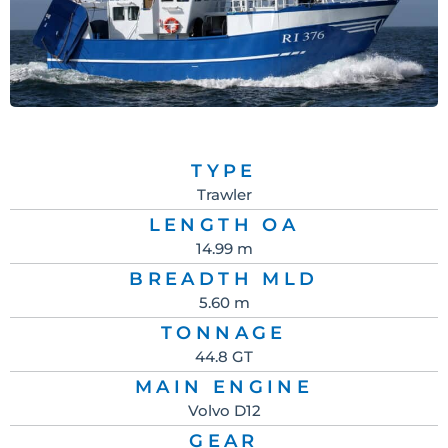
TYPE
Trawler
LENGTH OA
14.99 m
BREADTH MLD
5.60 m
TONNAGE
44.8 GT
MAIN ENGINE
Volvo D12
GEAR