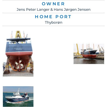
OWNER
Jens Peter Langer & Hans Jørgen Jensen
HOME PORT
Thyborøn