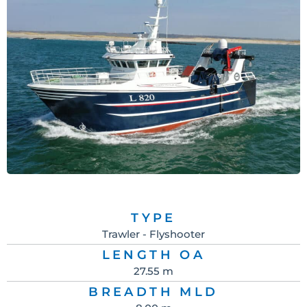
TYPE
Trawler - Flyshooter
LENGTH OA
27.55 m
BREADTH MLD