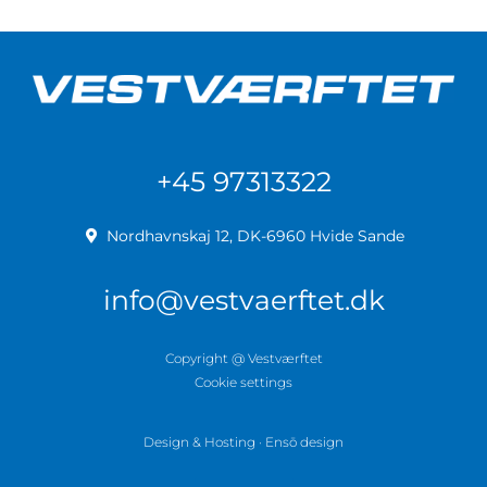
+45 97313322
Nordhavnskaj 12, DK-6960 Hvide Sande
info@vestvaerftet.dk
Copyright @ Vestværftet
Cookie settings
Design & Hosting · Ensō design