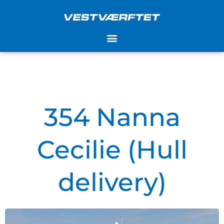
Skip
to
content
354 Nanna
Cecilie (Hull
delivery)