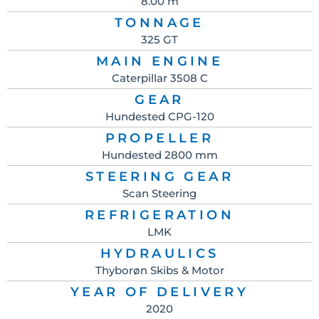
8.00 m
TONNAGE
325 GT
MAIN ENGINE
Caterpillar 3508 C
GEAR
Hundested CPG-120
PROPELLER
Hundested 2800 mm
STEERING GEAR
Scan Steering
REFRIGERATION
LMK
HYDRAULICS
Thyborøn Skibs & Motor
YEAR OF DELIVERY
2020