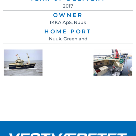
2017
OWNER
IKKA ApS, Nuuk
HOME PORT
Nuuk, Greenland