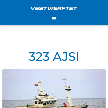
Skip
to
content
323 AJSI