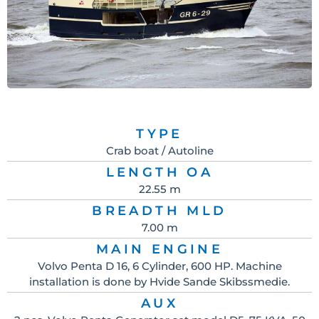
TYPE
Crab boat / Autoline
LENGTH OA
22.55 m
BREADTH MLD
7.00 m
MAIN ENGINE
Volvo Penta D 16, 6 Cylinder, 600 HP. Machine
installation is done by Hvide Sande Skibssmedie.
AUX