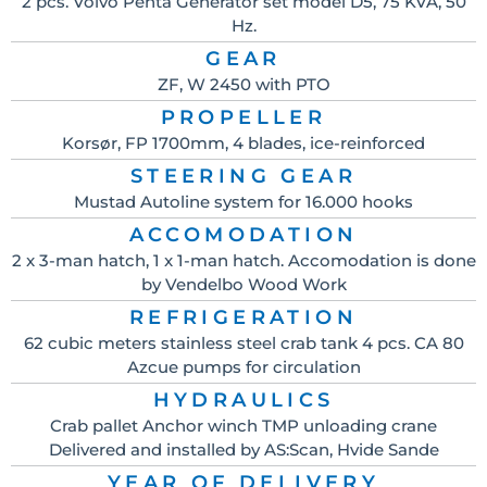
2 pcs. Volvo Penta Generator set model D5, 75 KVA, 50
Hz.
GEAR
ZF, W 2450 with PTO
PROPELLER
Korsør, FP 1700mm, 4 blades, ice-reinforced
STEERING GEAR
Mustad Autoline system for 16.000 hooks
ACCOMODATION
2 x 3-man hatch, 1 x 1-man hatch. Accomodation is done
by Vendelbo Wood Work
REFRIGERATION
62 cubic meters stainless steel crab tank 4 pcs. CA 80
Azcue pumps for circulation
HYDRAULICS
Crab pallet Anchor winch TMP unloading crane
Delivered and installed by AS:Scan, Hvide Sande
YEAR OF DELIVERY