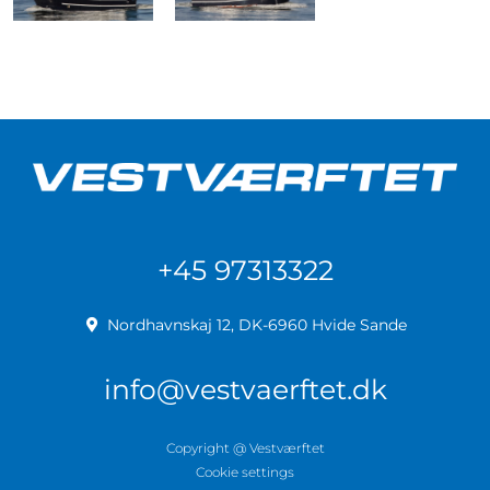
+45 97313322
Nordhavnskaj 12, DK-6960 Hvide Sande
info@vestvaerftet.dk
Copyright @ Vestværftet
Cookie settings