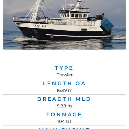
TYPE
Trawler
LENGTH OA
16.99 m
BREADTH MLD
5.88 m
TONNAGE
104 GT