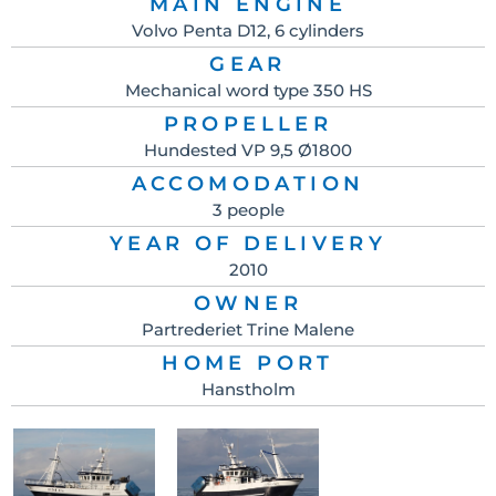
MAIN ENGINE
Volvo Penta D12, 6 cylinders
GEAR
Mechanical word type 350 HS
PROPELLER
Hundested VP 9,5 Ø1800
ACCOMODATION
3 people
YEAR OF DELIVERY
2010
OWNER
Partrederiet Trine Malene
HOME PORT
Hanstholm