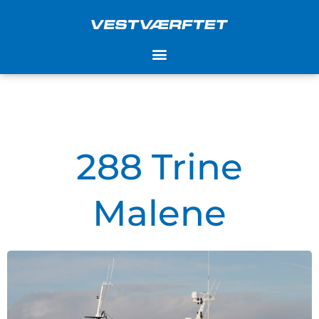
Skip
to
content
288 Trine
Malene