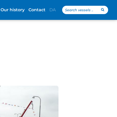
Search
Our history
Contact
DA
...