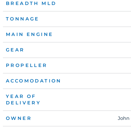
BREADTH MLD
TONNAGE
MAIN ENGINE
GEAR
PROPELLER
ACCOMODATION
YEAR OF
DELIVERY
OWNER
John 