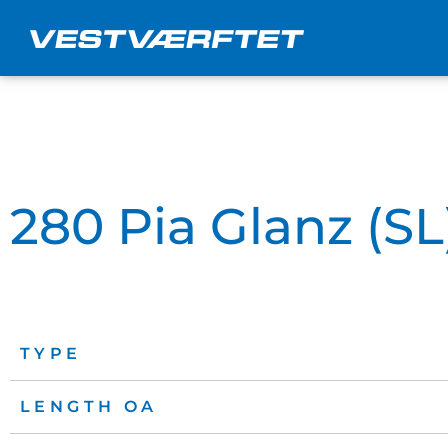
Skip
to
content
280 Pia Glanz (SL
TYPE
LENGTH OA