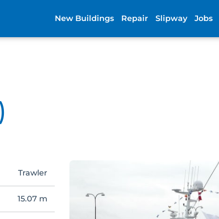
New Buildings
Repair
Slipway
Jobs
)
Trawler
15.07 m