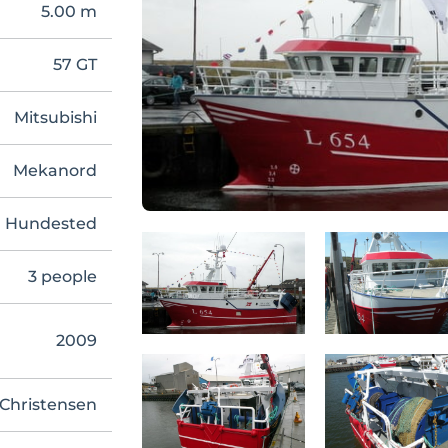
5.00 m
57 GT
Mitsubishi
Mekanord
Hundested
3 people
2009
Christensen