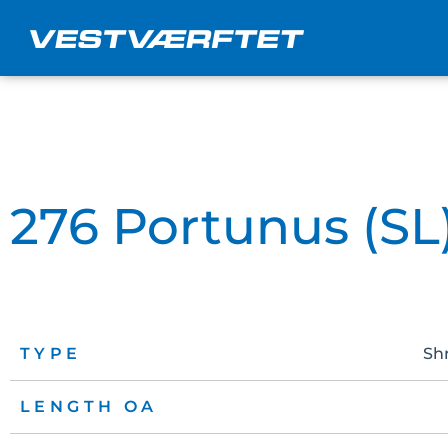
Skip
to
content
276 Portunus (SL
TYPE
Sh
LENGTH OA