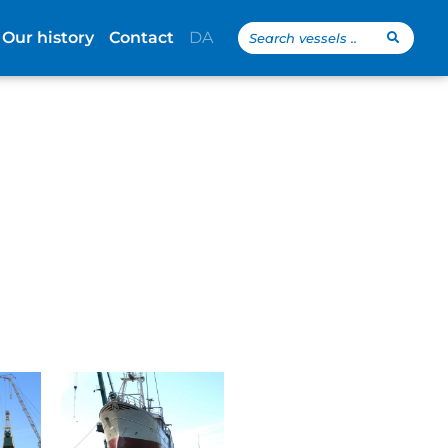
Search
Our history
Contact
DA
...