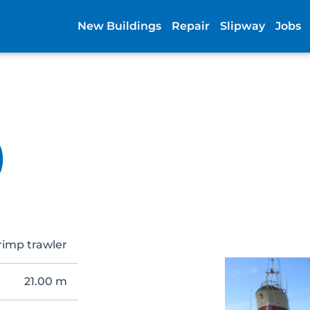
New Buildings
Repair
Slipway
Jobs
)
rimp trawler
21.00 m