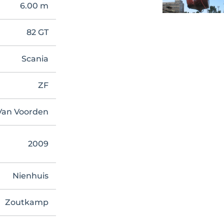
6.00 m
82 GT
Scania
ZF
Van Voorden
2009
Nienhuis
Zoutkamp