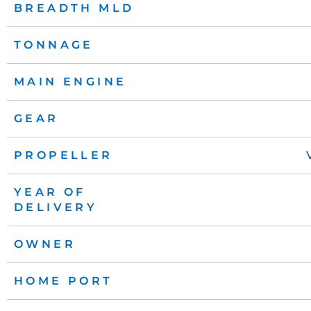
BREADTH MLD
TONNAGE
MAIN ENGINE
GEAR
PROPELLER
YEAR OF
DELIVERY
OWNER
HOME PORT