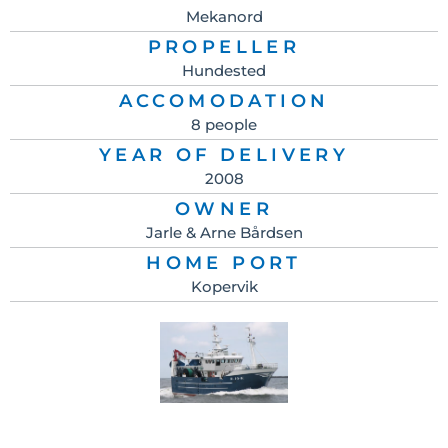
Mekanord
PROPELLER
Hundested
ACCOMODATION
8 people
YEAR OF DELIVERY
2008
OWNER
Jarle & Arne Bårdsen
HOME PORT
Kopervik