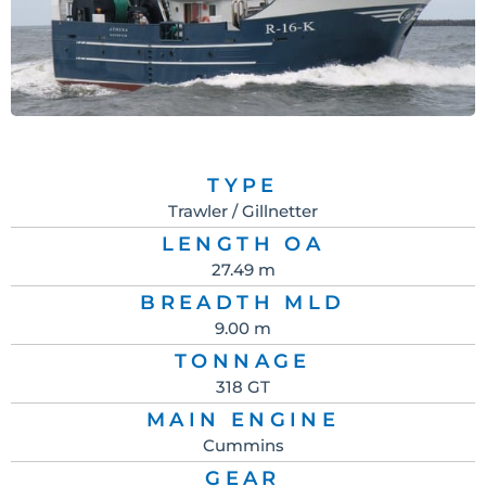
TYPE
Trawler / Gillnetter
LENGTH OA
27.49 m
BREADTH MLD
9.00 m
TONNAGE
318 GT
MAIN ENGINE
Cummins
GEAR