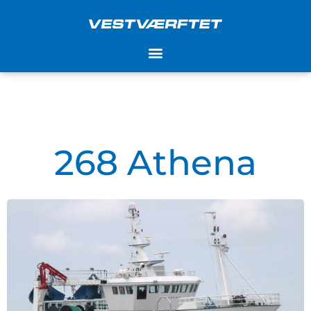
Skip
to
content
268 Athena