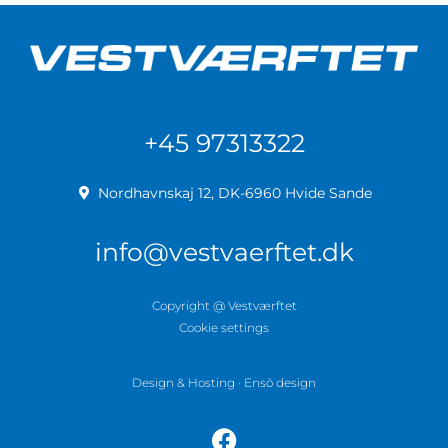
+45 97313322
Nordhavnskaj 12, DK-6960 Hvide Sande
info@vestvaerftet.dk
Copyright @ Vestværftet
Cookie settings
Design & Hosting · Ensō design