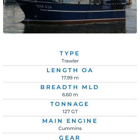
TYPE
Trawler
LENGTH OA
17.99 m
BREADTH MLD
6.60 m
TONNAGE
127 GT
MAIN ENGINE
Cummins
GEAR