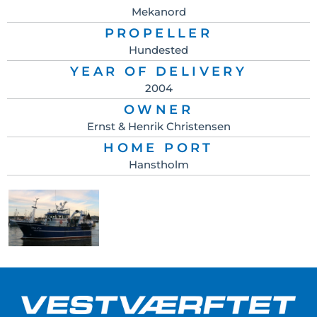
Mekanord
PROPELLER
Hundested
YEAR OF DELIVERY
2004
OWNER
Ernst & Henrik Christensen
HOME PORT
Hanstholm