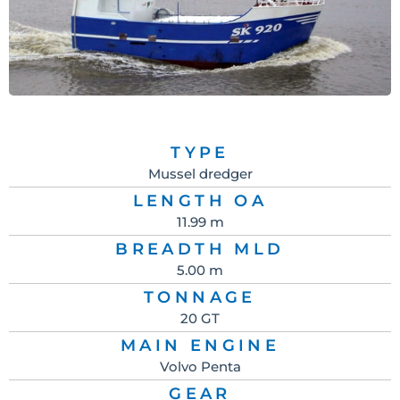
TYPE
Mussel dredger
LENGTH OA
11.99 m
BREADTH MLD
5.00 m
TONNAGE
20 GT
MAIN ENGINE
Volvo Penta
GEAR