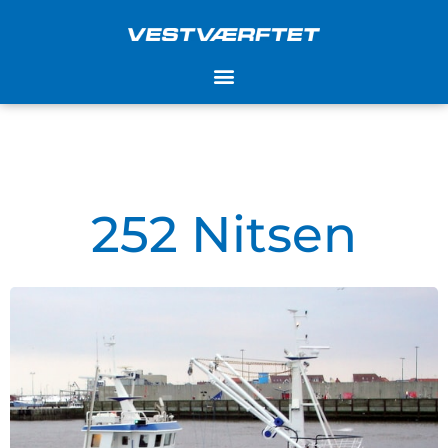
Skip
to
content
252 Nitsen