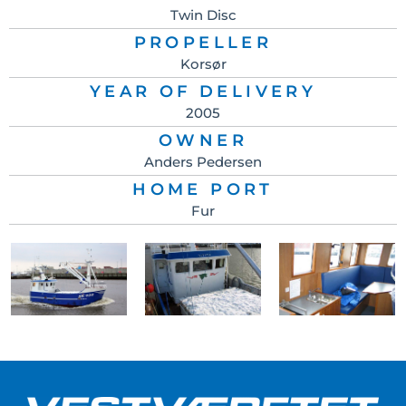
Twin Disc
PROPELLER
Korsør
YEAR OF DELIVERY
2005
OWNER
Anders Pedersen
HOME PORT
Fur