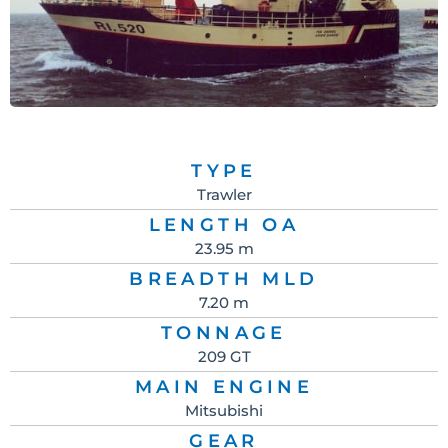
TYPE
Trawler
LENGTH OA
23.95 m
BREADTH MLD
7.20 m
TONNAGE
209 GT
MAIN ENGINE
Mitsubishi
GEAR