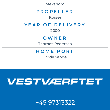
Mekanord
PROPELLER
Korsør
YEAR OF DELIVERY
2000
OWNER
Thomas Pedersen
HOME PORT
Hvide Sande
+45 97313322