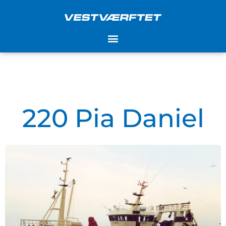
Skip
to
content
220 Pia Daniel